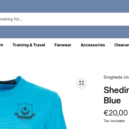
om
Training & Travel
Fanwear
Accessories
Cleara
Drogheda Uni
Shedir
Blue
€20,00
Tax included.