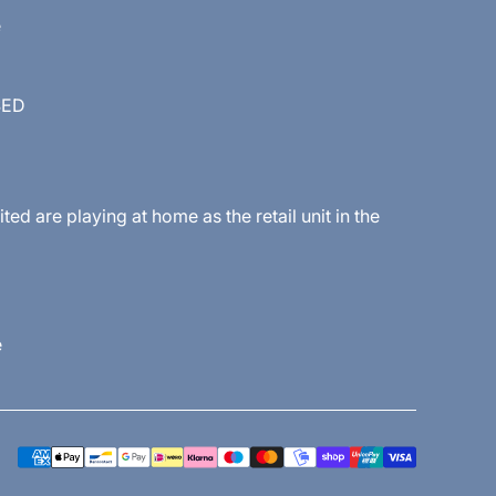
e
SED
 are playing at home as the retail unit in the
e