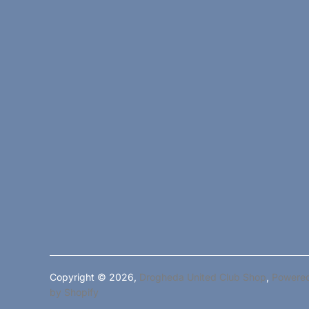
Copyright © 2026,
Drogheda United Club Shop
,
Powere
by Shopify