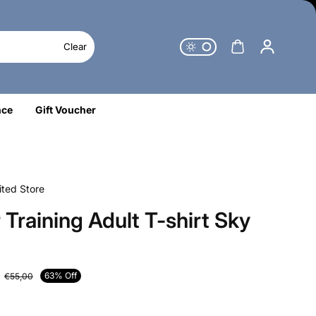
Clear
nce
Gift Voucher
ted Store
 Training Adult T-shirt Sky
63% Off
€55,00