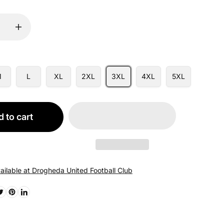
M
L
XL
2XL
3XL
4XL
5XL
 to cart
ailable at Drogheda United Football Club