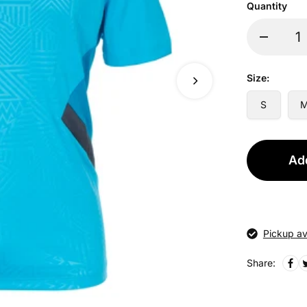
Quantity
Size:
S
Add
Pickup av
Share: