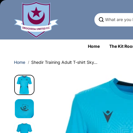
Skip to
content
Home
The Kit Ro
Home
Shedir Training Adult T-shirt Sky...