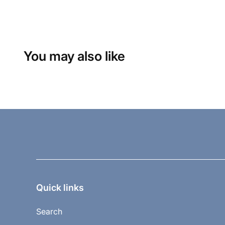
You may also like
Quick links
Search