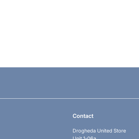
Contact
Drogheda United Store
Unit 1-06a