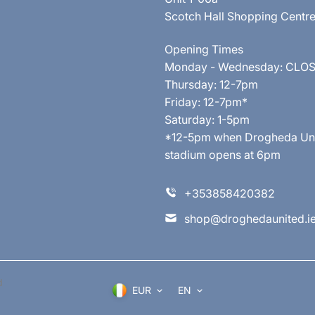
Scotch Hall Shopping Centr
Opening Times
Monday - Wednesday: CLO
Thursday: 12-7pm
Friday: 12-7pm*
Saturday: 1-5pm
*12-5pm when Drogheda United
stadium opens at 6pm
+353858420382
shop@droghedaunited.i
d
EUR
EN